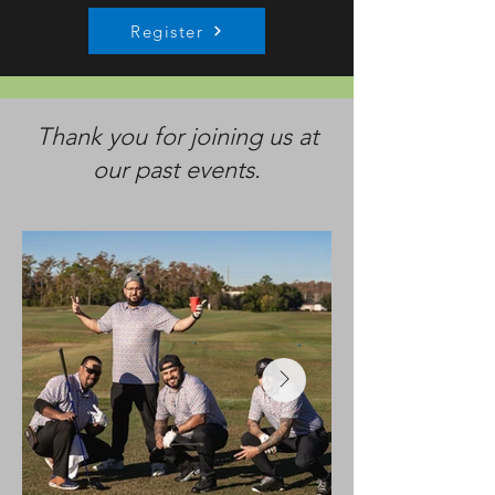
Register
Thank you for joining us at
our past events.