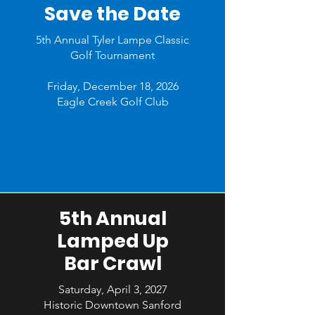
Save the Date
5th Annual Tyler Lampe Classic
Golf Tournament
Friday, December 18, 2026
Eagle Creek Golf Club
5th Annual
Lamped Up
Bar Crawl
Saturday, April 3, 2027
Historic Downtown Sanford