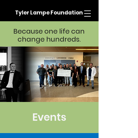
Tyler Lampe Foundation
Because one life can
change hundreds.
Events